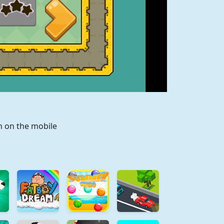
n on the mobile