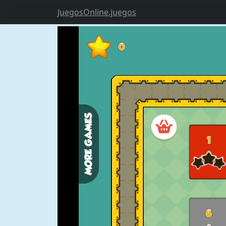
JuegosOnline.juegos