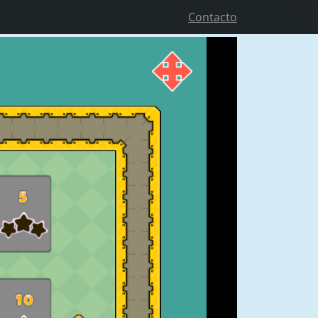
Contacto