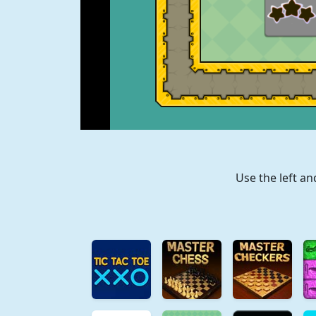
Use the left a