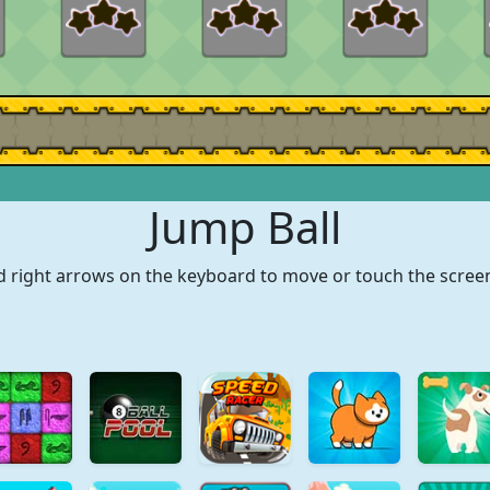
Jump Ball
nd right arrows on the keyboard to move or touch the scree